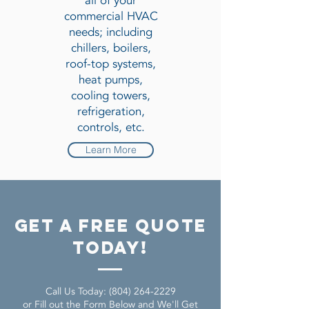
all of your
commercial HVAC
needs; including
chillers, boilers,
roof-top systems,
heat pumps,
cooling towers,
refrigeration,
controls, etc.
Learn More
get a free quote
today!
Call Us Today:
(804) 264-2229
or Fill out the Form Below and We'll Get