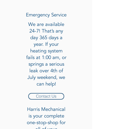
Emergency Service
We are available
24-7! That’s any
day 365 days a
year. If your
heating system
fails at 1:00 am, or
springs a serious
leak over 4th of
July weekend, we
can help!
Contact Us
Harris Mechanical
is your complete
one-stop-shop for