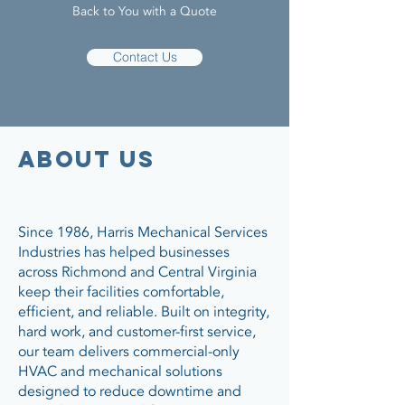
Back to You with a Quote
Contact Us
about us
Since 1986, Harris Mechanical Services
Industries has helped businesses
across Richmond and Central Virginia
keep their facilities comfortable,
efficient, and reliable. Built on integrity,
hard work, and customer-first service,
our team delivers commercial-only
HVAC and mechanical solutions
designed to reduce downtime and