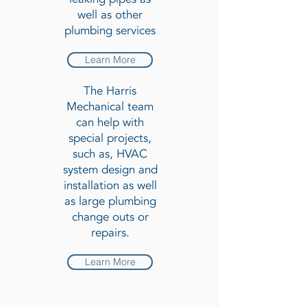
well as other
plumbing services
Learn More
The Harris
Mechanical team
can help with
special projects,
such as, HVAC
system design and
installation as well
as large plumbing
change outs or
repairs.
Learn More