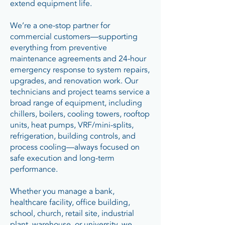
extend equipment life.
We’re a one-stop partner for
commercial customers—supporting
everything from preventive
maintenance agreements and 24-hour
emergency response to system repairs,
upgrades, and renovation work. Our
technicians and project teams service a
broad range of equipment, including
chillers, boilers, cooling towers, rooftop
units, heat pumps, VRF/mini-splits,
refrigeration, building controls, and
process cooling—always focused on
safe execution and long-term
performance.
Whether you manage a bank,
healthcare facility, office building,
school, church, retail site, industrial
plant, warehouse, or university, we