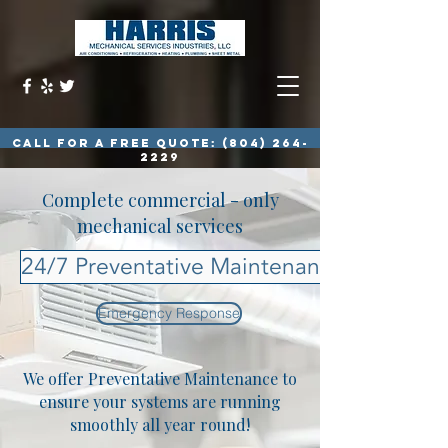
call for a free quote:
(804) 264-
2229
Complete commercial - only
mechanical services
24/7 Preventative Maintenance Plan
Emergency Response
We offer Preventative Maintenance to
ensure your systems are running
smoothly all year round!