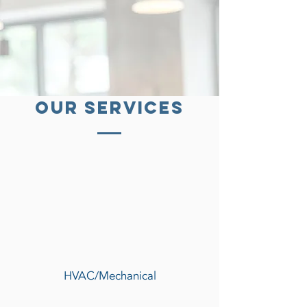
our services
HVAC/Mechanical