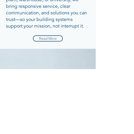
bring responsive service, clear
communication, and solutions you can
trust—so your building systems
support your mission, not interrupt it.
Read More