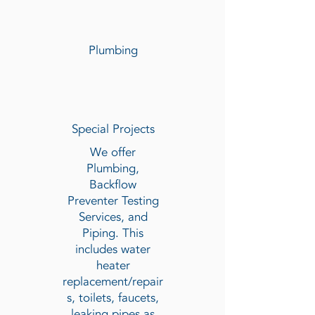
Plumbing
Special Projects
We offer
Plumbing,
Backflow
Preventer Testing
Services, and
Piping. This
includes water
heater
replacement/repair
s, toilets, faucets,
leaking pipes as