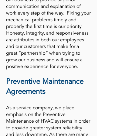
communication and explanation of
work every step of the way. Fixing your
mechanical problems timely and
properly the first time is our priority.
Honesty, integrity, and responsiveness
are attributes in both our employees
and our customers that make for a
great “partnership” when trying to
grow our business and will ensure a
positive experience for everyone.
Preventive Maintenance
Agreements
As a service company, we place
emphasis on the Preventive
Maintenance of HVAC systems in order
to provide greater system reliability
and less downtime. As there are many