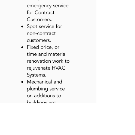
emergency service
for Contract
Customers.
Spot service for
non-contract
customers.
Fixed price, or
time and material
renovation work to
rejuvenate HVAC
Systems.
Mechanical and
plumbing service
on additions to
buildings not
handled by our
Construction
Company.