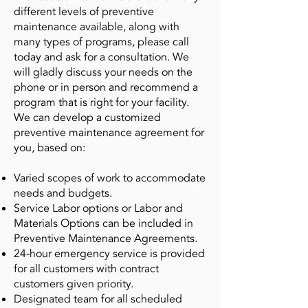
different levels of preventive
maintenance available, along with
many types of programs, please call
today and ask for a consultation. We
will gladly discuss your needs on the
phone or in person and recommend a
program that is right for your facility.
We can develop a customized
preventive maintenance agreement for
you, based on:
Varied scopes of work to accommodate
needs and budgets.
Service Labor options or Labor and
Materials Options can be included in
Preventive Maintenance Agreements.
24-hour emergency service is provided
for all customers with contract
customers given priority.
Designated team for all scheduled