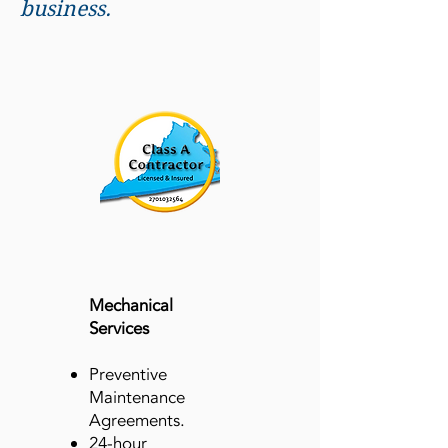
business.
​Mechanical
Services
Preventive
Maintenance
Agreements.
24-hour