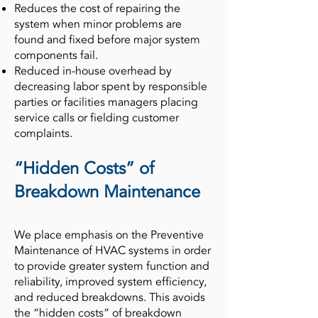
Reduces the cost of repairing the
system when minor problems are
found and fixed before major system
components fail.
Reduced in-house overhead by
decreasing labor spent by responsible
parties or facilities managers placing
service calls or fielding customer
complaints.
“Hidden Costs” of
Breakdown Maintenance
We place emphasis on the Preventive
Maintenance of HVAC systems in order
to provide greater system function and
reliability, improved system efficiency,
and reduced breakdowns. This avoids
the “hidden costs” of breakdown