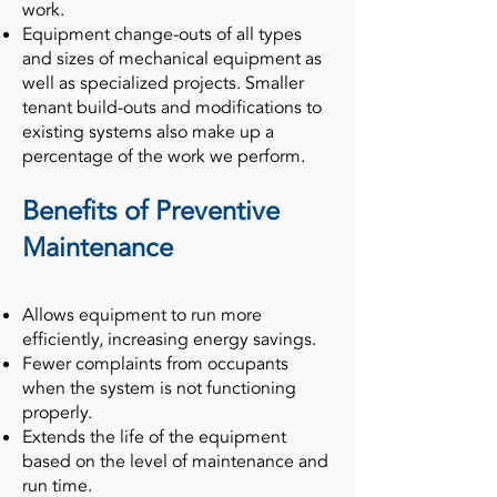
work.
Equipment change-outs of all types
and sizes of mechanical equipment as
well as specialized projects. Smaller
tenant build-outs and modifications to
existing systems also make up a
percentage of the work we perform.
Benefits of Preventive
Maintenance
Allows equipment to run more
efficiently, increasing energy savings.
Fewer complaints from occupants
when the system is not functioning
properly.
Extends the life of the equipment
based on the level of maintenance and
run time.