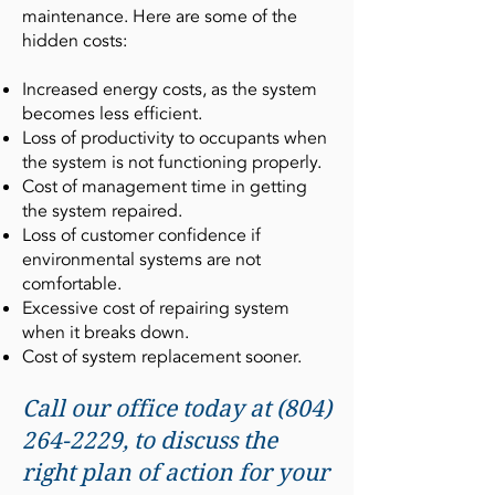
maintenance. Here are some of the
hidden costs:
Increased energy costs, as the system
becomes less efficient.
Loss of productivity to occupants when
the system is not functioning properly.
Cost of management time in getting
the system repaired.
Loss of customer confidence if
environmental systems are not
comfortable.
Excessive cost of repairing system
when it breaks down.
Cost of system replacement sooner.
Call our office today at
(804)
264-2229
, to discuss the
right plan of action for your