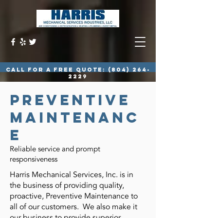
call for a free quote:
(804) 264-
2229
preventive
maintenanc
e
Reliable service and prompt
responsiveness
Harris Mechanical Services, Inc. is in
the business of providing quality,
proactive, Preventive Maintenance to
all of our customers. We also make it
our business to provide superior